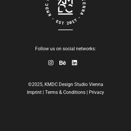
Follow us on social networks:
©2025, KMDC Design Studio Vienna
Imprint
|
Terms & Conditions
|
Privacy