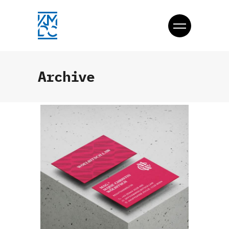
Archive