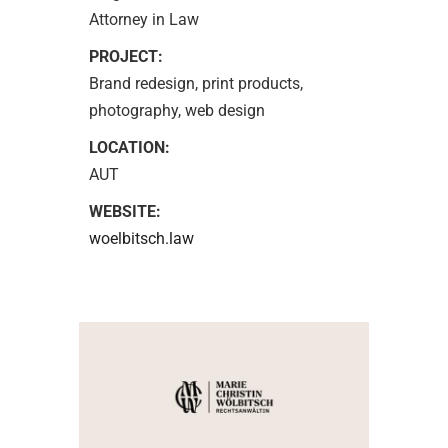
Attorney in Law
PROJECT:
Brand redesign, print products,
photography, web design
LOCATION:
AUT
WEBSITE:
woelbitsch.law