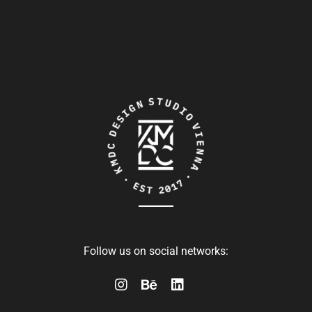
Follow us on social networks: