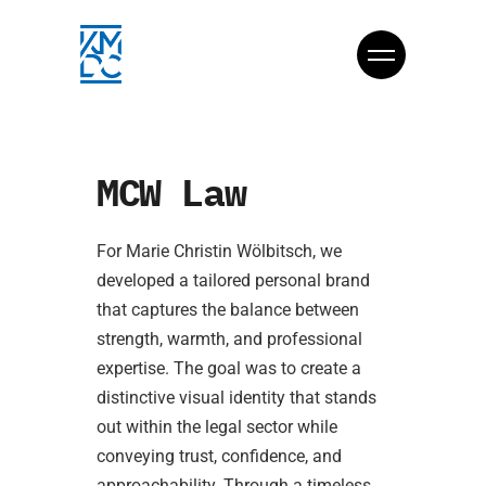
MCW Law
For Marie Christin Wölbitsch, we
developed a tailored personal brand
that captures the balance between
strength, warmth, and professional
expertise. The goal was to create a
distinctive visual identity that stands
out within the legal sector while
conveying trust, confidence, and
approachability. Through a timeless