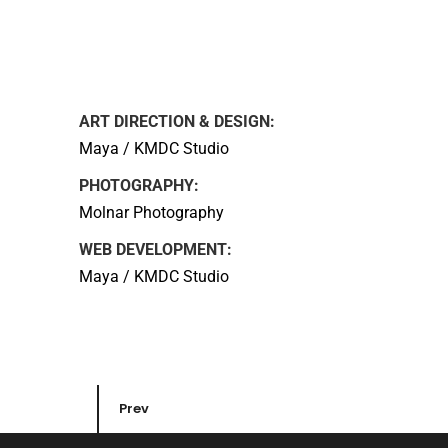
ART DIRECTION & DESIGN:
Maya / KMDC Studio
PHOTOGRAPHY:
Molnar Photography
WEB DEVELOPMENT:
Maya / KMDC Studio
Prev