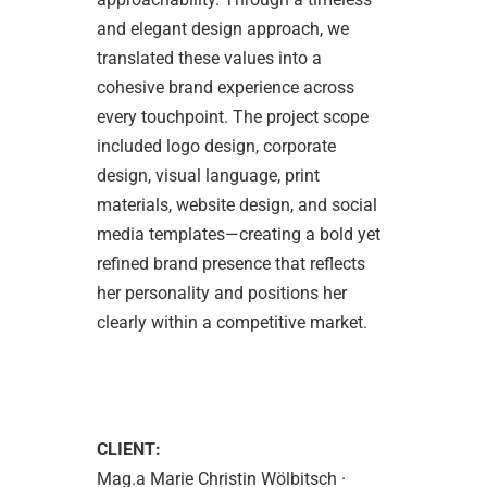
and elegant design approach, we
translated these values into a
cohesive brand experience across
every touchpoint. The project scope
included logo design, corporate
design, visual language, print
materials, website design, and social
media templates—creating a bold yet
refined brand presence that reflects
her personality and positions her
clearly within a competitive market.
CLIENT:
Mag.a Marie Christin Wölbitsch ·