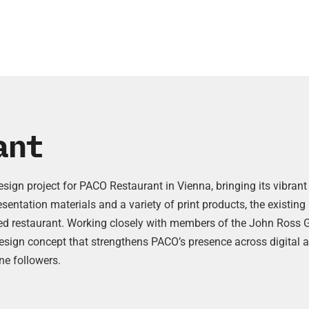
ant
design project for PACO Restaurant in Vienna, bringing its vibr
resentation materials and a variety of print products, the existi
rded restaurant. Working closely with members of the John Ross 
esign concept that strengthens PACO’s presence across digital a
ne followers.