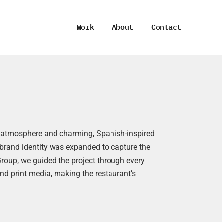
Work
About
Contact
ant atmosphere and charming, Spanish-inspired
ng brand identity was expanded to capture the
Group, we guided the project through every
nd print media, making the restaurant’s