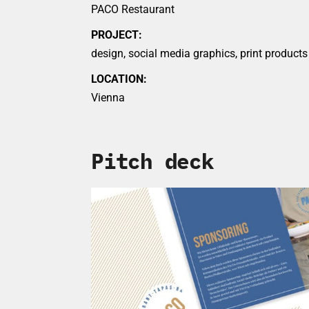
PACO Restaurant
PROJECT:
design, social media graphics, print products
LOCATION:
Vienna
Pitch deck