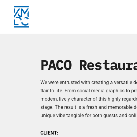
PACO Restaur
We were entrusted with creating a versatile 
flair to life. From social media graphics to p
modern, lively character of this highly rega
stage. The result is a fresh and memorable d
unique vibe tangible for both guests and onli
CLIENT: